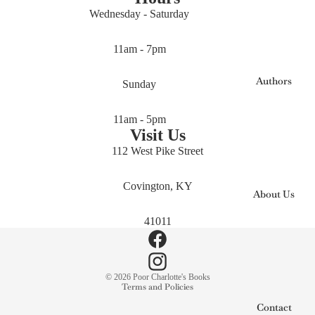
Wednesday - Saturday
11am - 7pm
Authors
Sunday
11am - 5pm
Visit Us
112 West Pike Street
Covington, KY
About Us
41011
Privacy policy
© 2026
Poor Charlotte's Books
Terms and Policies
Contact