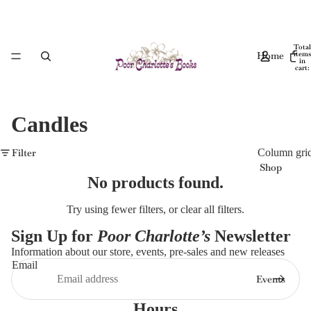
Total
Home
items
in
cart:
0
Candles
Filter
Column gri
Shop
No products found.
Try using fewer filters, or
clear all filters
.
Sign Up for
Poor Charlotte’s
Newsletter
Information about our store, events, pre-sales and new releases
Email
Events
Hours