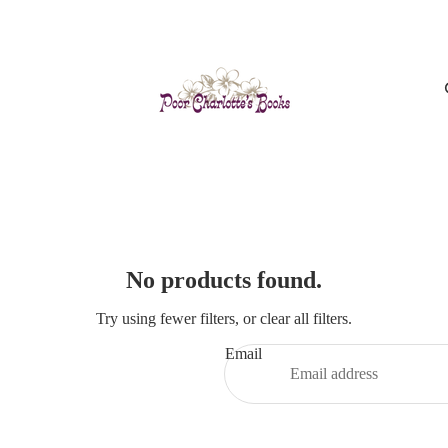
No products found.
Try using fewer filters, or
clear all filters
.
Email