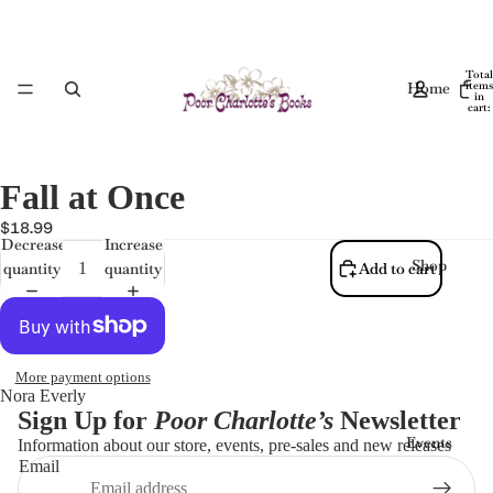
Total
Home
items
in
cart:
0
Fall at Once
$18.99
Decrease
Increase
Shop
quantity
quantity
Add to cart
More payment options
Nora Everly
Sign Up for
Poor Charlotte’s
Newsletter
Events
Information about our store, events, pre-sales and new releases
Email