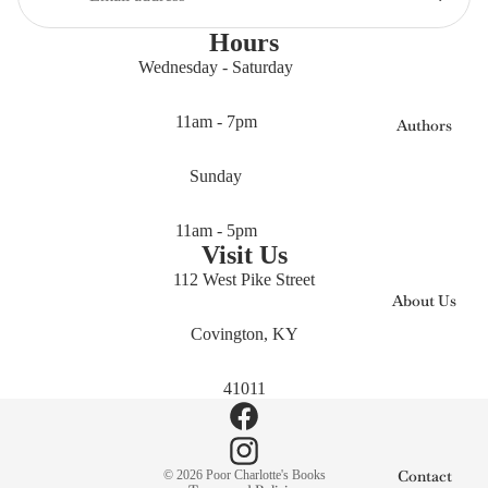
Hours
Wednesday - Saturday
11am - 7pm
Authors
Sunday
11am - 5pm
Visit Us
112 West Pike Street
About Us
Covington, KY
41011
Privacy policy
Contact
© 2026
Poor Charlotte's Books