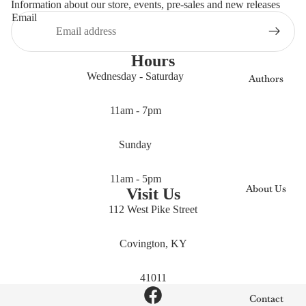
Information about our store, events, pre-sales and new releases
Email
Hours
Wednesday - Saturday
Authors
11am - 7pm
Sunday
11am - 5pm
About Us
Visit Us
112 West Pike Street
Covington, KY
41011
Contact