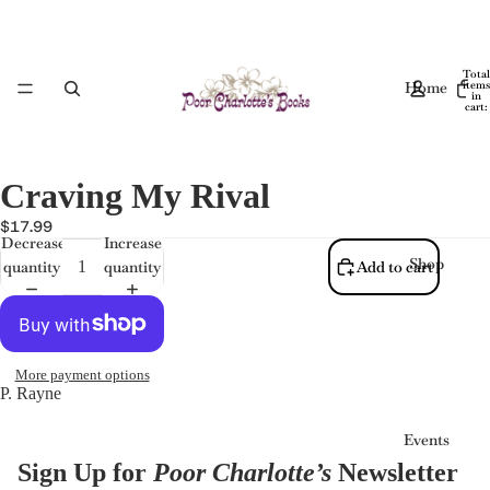
Total
Home
items
in
cart:
0
Craving My Rival
$17.99
Decrease
Increase
Shop
quantity
quantity
Add to cart
More payment options
P. Rayne
Events
Sign Up for
Poor Charlotte’s
Newsletter