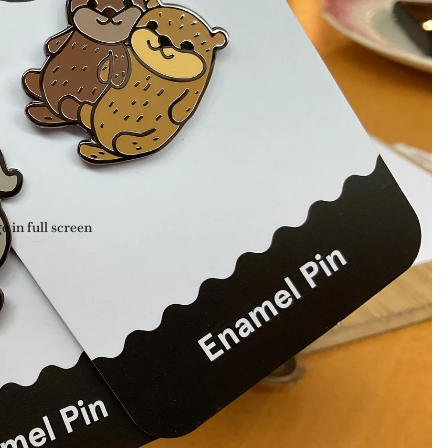
 in full screen