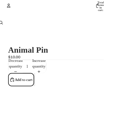
Total
items
in
cart:
0
Account
Other sign in options
Orders
Profile
Animal Pin
$10.00
Decrease
Increase
quantity
quantity
Add to cart