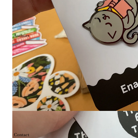
Authors
About Us
Contact