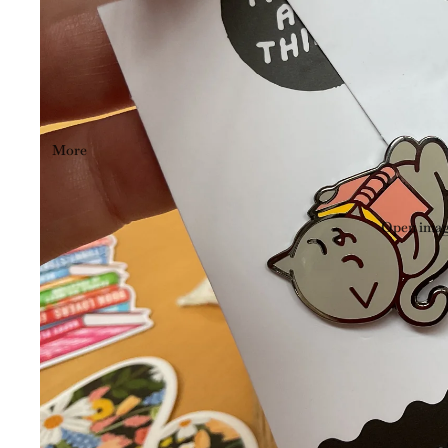
More
Open image