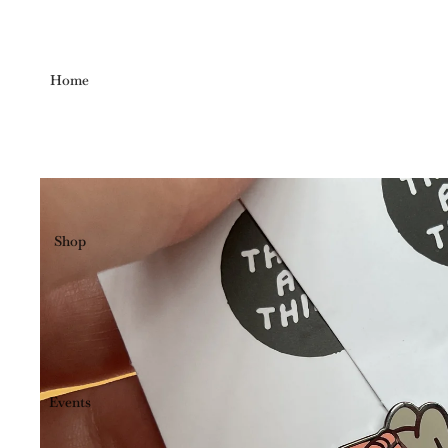
Home
Shop
Events